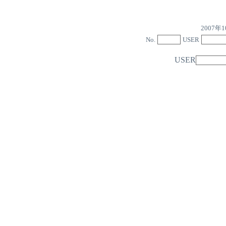
2007
No.
USER
USER